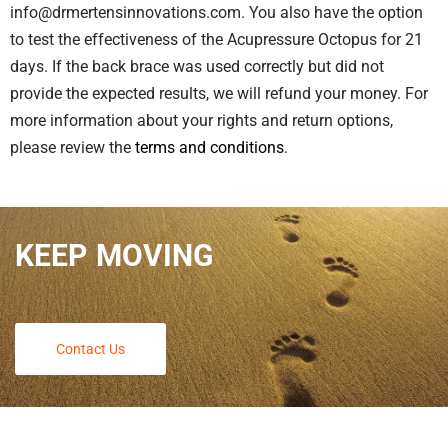
info@drmertensinnovations.com. You also have the option
to test the effectiveness of the Acupressure Octopus for 21
days. If the back brace was used correctly but did not
provide the expected results, we will refund your money. For
more information about your rights and return options,
please review the
terms and conditions
.
KEEP MOVING
Contact Us