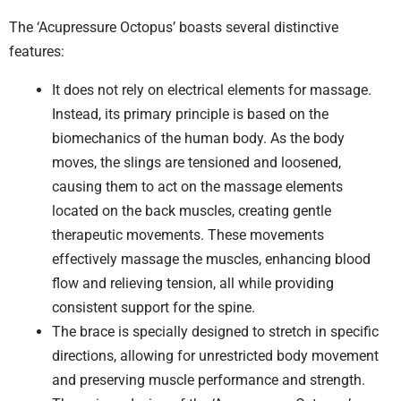
The ‘Acupressure Octopus’ boasts several distinctive
features:
It does not rely on electrical elements for massage.
Instead, its primary principle is based on the
biomechanics of the human body. As the body
moves, the slings are tensioned and loosened,
causing them to act on the massage elements
located on the back muscles, creating gentle
therapeutic movements. These movements
effectively massage the muscles, enhancing blood
flow and relieving tension, all while providing
consistent support for the spine.
The brace is specially designed to stretch in specific
directions, allowing for unrestricted body movement
and preserving muscle performance and strength.