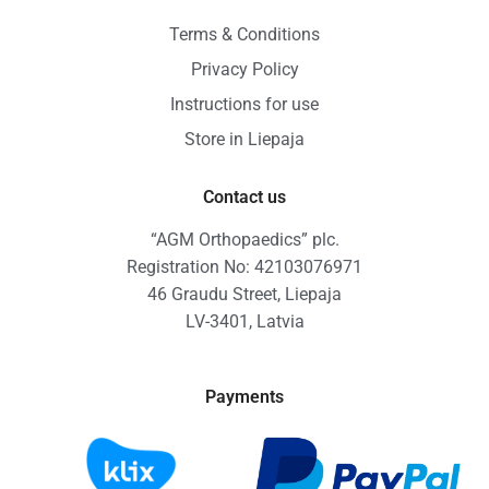
Terms & Conditions
Privacy Policy
Instructions for use
Store in Liepaja
Contact us
“AGM Orthopaedics” plc.
Registration No: 42103076971
46 Graudu Street, Liepaja
LV-3401, Latvia
Payments