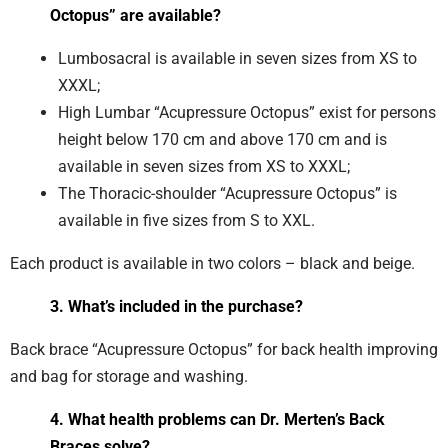
Octopus” are available?
Lumbosacral is available in seven sizes from XS to
XXXL;
High Lumbar “Acupressure Octopus” exist for persons
height below 170 cm and above 170 cm and is
available in seven sizes from XS to XXXL;
The Thoracic-shoulder “Acupressure Octopus” is
available in five sizes from S to XXL.
Each product is available in two colors – black and beige.
3. What’s included in the purchase?
Back brace “Acupressure Octopus” for back health improving
and bag for storage and washing.
4. What health problems can Dr. Merten’s Back
Braces solve?