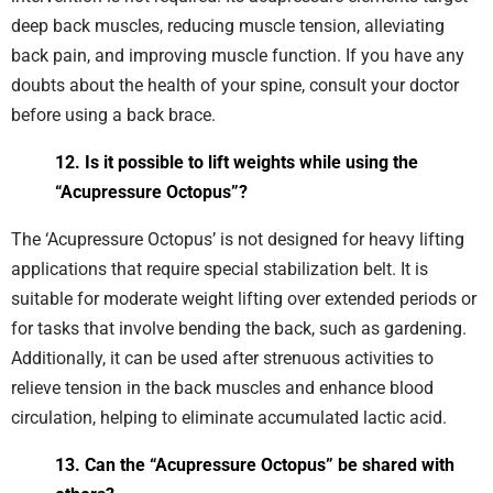
deep back muscles, reducing muscle tension, alleviating
back pain, and improving muscle function. If you have any
doubts about the health of your spine, consult your doctor
before using a back brace.
12. Is it possible to lift weights while using the
“Acupressure Octopus”?
The ‘Acupressure Octopus’ is not designed for heavy lifting
applications that require special stabilization belt. It is
suitable for moderate weight lifting over extended periods or
for tasks that involve bending the back, such as gardening.
Additionally, it can be used after strenuous activities to
relieve tension in the back muscles and enhance blood
circulation, helping to eliminate accumulated lactic acid.
13. Can the “Acupressure Octopus” be shared with