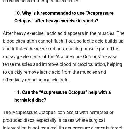
effectiveness of therapeutic exercises.
10. Why is it recommended to use “Acupressure
Octopus” after heavy exercise in sports?
After heavy exercise, lactic acid appears in the muscles. The
blood circulation cannot flush it out, so lactic acid builds up
and irritates the nerve endings, causing muscle pain. The
massage elements of the “Acupressure Octopus” release
tense muscles and improve blood microcirculation, helping
to quickly remove lactic acid from the muscles and
effectively reducing muscle pain.
11. Can the “Acupressure Octopus” help with a
herniated disc?
The ‘Acupressure Octopus’ can assist with herniated or
protruded discs, especially in cases where surgical
intervention is not required. Its acupressure elements target