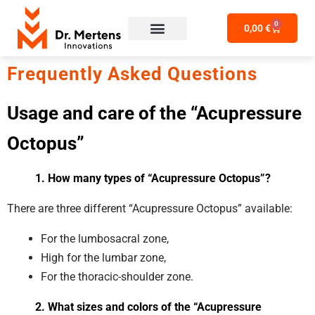
0
0,00
€
Frequently Asked Questions
Usage and care of
the “Acupressure
Octopus”
1. How many types of “Acupressure Octopus”?
There are three different “Acupressure Octopus” available:
For the lumbosacral zone,
High for the lumbar zone,
For the thoracic-shoulder zone.
2. What sizes and colors of the “Acupressure