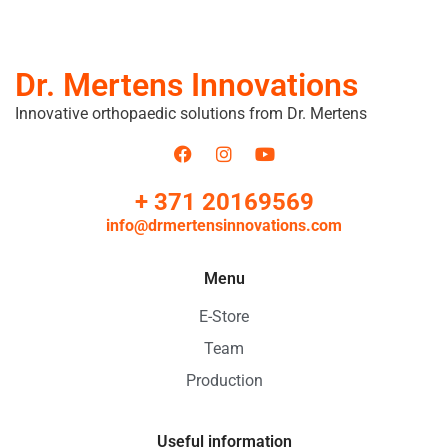
Dr. Mertens Innovations
Innovative orthopaedic solutions from Dr. Mertens
+ 371 20169569
info@drmertensinnovations.com
Menu
E-Store
Team
Production
Useful information