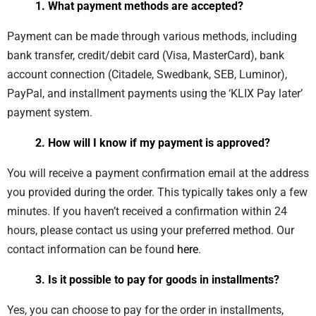
1. What payment methods are accepted?
Payment can be made through various methods, including
bank transfer, credit/debit card (Visa, MasterCard), bank
account connection (Citadele, Swedbank, SEB, Luminor),
PayPal, and installment payments using the ‘KLIX Pay later’
payment system.
2. How will I know if my payment is approved?
You will receive a payment confirmation email at the address
you provided during the order. This typically takes only a few
minutes. If you haven’t received a confirmation within 24
hours, please contact us using your preferred method. Our
contact information can be found
here
.
3. Is it possible to pay for goods in installments?
Yes, you can choose to pay for the order in installments,