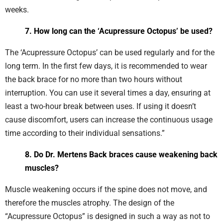
weeks.
7. How long can the ‘Acupressure Octopus’ be used?
The ‘Acupressure Octopus’ can be used regularly and for the
long term. In the first few days, it is recommended to wear
the back brace for no more than two hours without
interruption. You can use it several times a day, ensuring at
least a two-hour break between uses. If using it doesn’t
cause discomfort, users can increase the continuous usage
time according to their individual sensations.”
8. Do Dr. Mertens Back braces cause weakening back
muscles?
Muscle weakening occurs if the spine does not move, and
therefore the muscles atrophy. The design of the
“Acupressure Octopus” is designed in such a way as not to