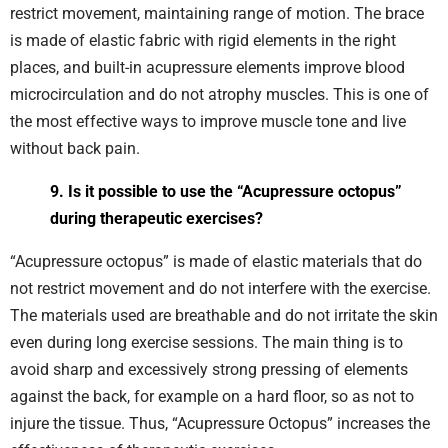
restrict movement, maintaining range of motion. The brace
is made of elastic fabric with rigid elements in the right
places, and built-in acupressure elements improve blood
microcirculation and do not atrophy muscles. This is one of
the most effective ways to improve muscle tone and live
without back pain.
9. Is it possible to use the “Acupressure octopus”
during therapeutic exercises?
“Acupressure octopus” is made of elastic materials that do
not restrict movement and do not interfere with the exercise.
The materials used are breathable and do not irritate the skin
even during long exercise sessions. The main thing is to
avoid sharp and excessively strong pressing of elements
against the back, for example on a hard floor, so as not to
injure the tissue. Thus, “Acupressure Octopus” increases the