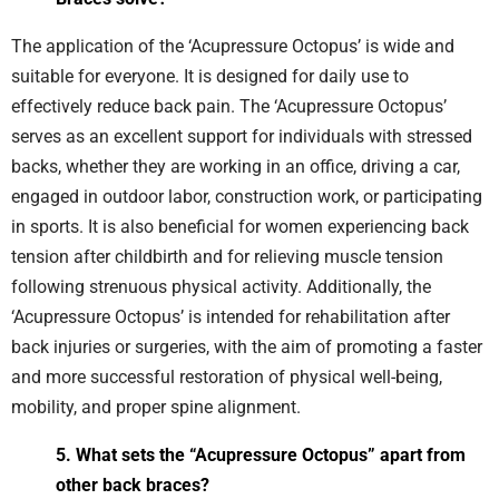
The application of the ‘Acupressure Octopus’ is wide and
suitable for everyone. It is designed for daily use to
effectively reduce back pain. The ‘Acupressure Octopus’
serves as an excellent support for individuals with stressed
backs, whether they are working in an office, driving a car,
engaged in outdoor labor, construction work, or participating
in sports. It is also beneficial for women experiencing back
tension after childbirth and for relieving muscle tension
following strenuous physical activity. Additionally, the
‘Acupressure Octopus’ is intended for rehabilitation after
back injuries or surgeries, with the aim of promoting a faster
and more successful restoration of physical well-being,
mobility, and proper spine alignment.
5. What sets the “Acupressure Octopus” apart from
other back braces?