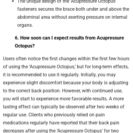
The unique design of the ‘Acupressure Octopus’
fasteners secures the brace both under and above the
abdominal area without exerting pressure on internal
organs.
6. How soon can I expect results from Acupressure
Octopus?
Users often notice the first changes within the first few hours
of using the ‘Acupressure Octopus,’ but for long-term effects,
it is recommended to use it regularly. Initially, you may
experience slight discomfort because your body is adjusting
to the correct back position. However, with continued use,
you will start to experience more favorable results. A more
lasting effect can typically be observed after two weeks of
regular use. Clients who previously relied on pain
medications regularly have reported that their back pain
decreases after using the ‘Acupressure Octopus’ for two