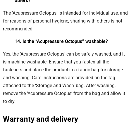
others?
The ‘Acupressure Octopus’ is intended for individual use, and
for reasons of personal hygiene, sharing with others is not
recommended.
14. Is the “Acupressure Octopus” washable?
Yes, the ‘Acupressure Octopus’ can be safely washed, and it
is machine washable. Ensure that you fasten all the
fasteners and place the product in a fabric bag for storage
and washing. Care instructions are provided on the tag
attached to the ‘Storage and Wash’ bag. After washing,
remove the ‘Acupressure Octopus’ from the bag and allow it
to dry.
Warranty and delivery