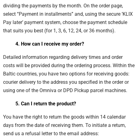
dividing the payments by the month. On the order page,
select “Payment in installments” and, using the secure ‘KLIX
Pay later’ payment system, choose the payment schedule
that suits you best (for 1, 3, 6, 12, 24, or 36 months).
4. How can I receive my order?
Detailed information regarding delivery times and order
costs will be provided during the ordering process. Within the
Baltic countries, you have two options for receiving goods:
courier delivery to the address you specified in the order or
using one of the Omniva or DPD Pickup parcel machines.
5. Can I return the product?
You have the right to return the goods within 14 calendar
days from the date of receiving them. To initiate a return,
send us a refusal letter to the email address: