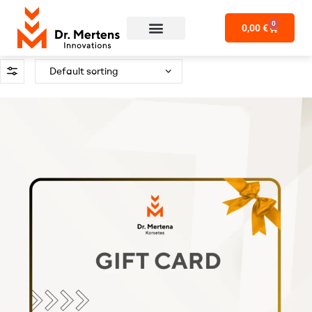
0
0,00
€