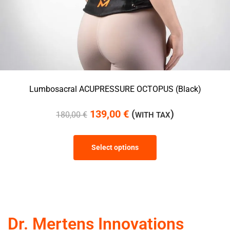
Lumbosacral ACUPRESSURE OCTOPUS (Black)
139,00
€
(
)
180,00
€
WITH TAX
Select options
Dr. Mertens Innovations