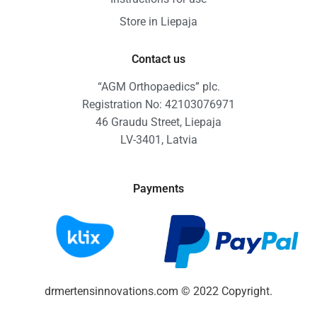
Store in Liepaja
Contact us
“AGM Orthopaedics” plc.
Registration No: 42103076971
46 Graudu Street, Liepaja
LV-3401, Latvia
Payments
drmertensinnovations.com © 2022 Copyright.