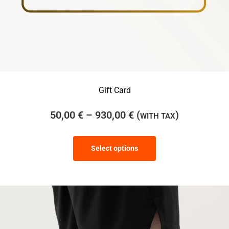
Gift Card
50,00
€
–
930,00
€
(
)
WITH TAX
Select options