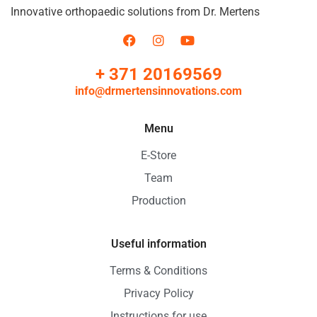
Innovative orthopaedic solutions from Dr. Mertens
+ 371 20169569
info@drmertensinnovations.com
Menu
E-Store
Team
Production
Useful information
Terms & Conditions
Privacy Policy
Instructions for use