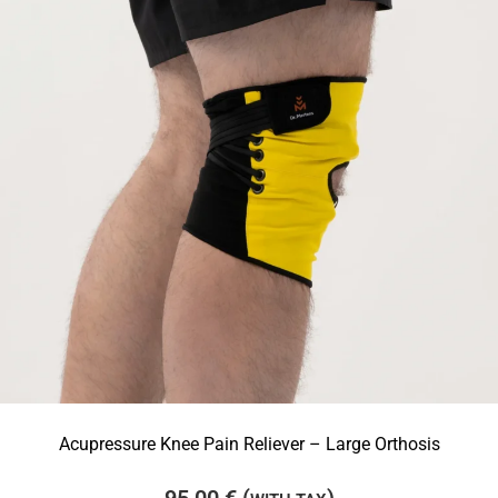
Acupressure Knee Pain Reliever – Large Orthosis
95,00
€
(
)