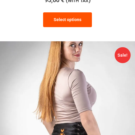
WITH TAX
Select options
Sale!