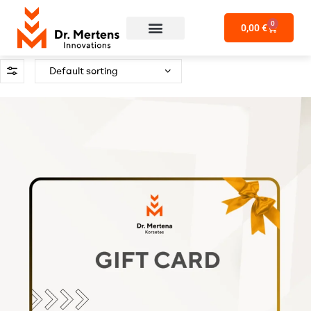
0
0,00
€