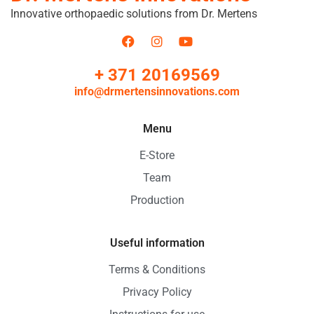
Innovative orthopaedic solutions from Dr. Mertens
+ 371 20169569
info@drmertensinnovations.com
Menu
E-Store
Team
Production
Useful information
Terms & Conditions
Privacy Policy