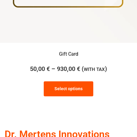
Gift Card
50,00
€
–
930,00
€
(
)
WITH TAX
Select options
Dr. Mertens Innovations