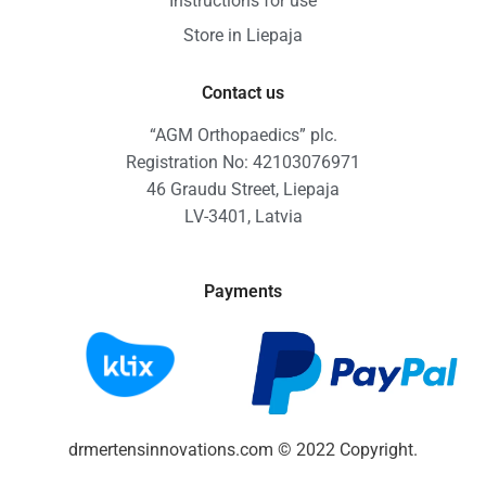
Instructions for use
Store in Liepaja
Contact us
“AGM Orthopaedics” plc.
Registration No: 42103076971
46 Graudu Street, Liepaja
LV-3401, Latvia
Payments
drmertensinnovations.com © 2022 Copyright.