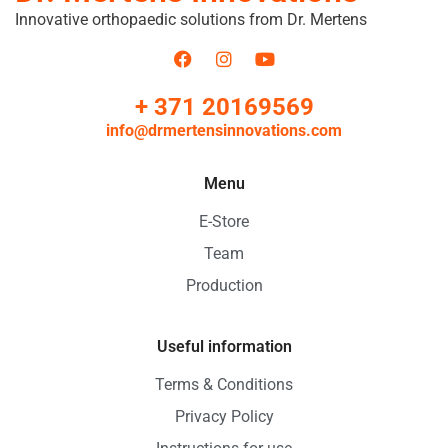
Innovative orthopaedic solutions from Dr. Mertens
+ 371 20169569
info@drmertensinnovations.com
Menu
E-Store
Team
Production
Useful information
Terms & Conditions
Privacy Policy