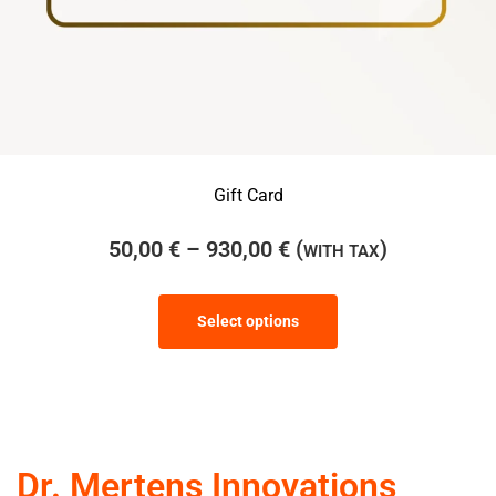
Gift Card
50,00
€
–
930,00
€
(
)
WITH TAX
Select options
Dr. Mertens Innovations