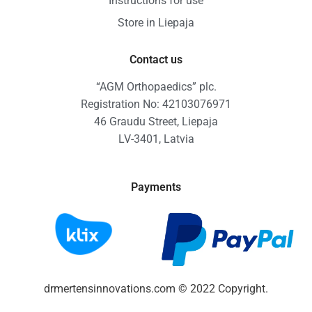
Instructions for use
Store in Liepaja
Contact us
“AGM Orthopaedics” plc.
Registration No: 42103076971
46 Graudu Street, Liepaja
LV-3401, Latvia
Payments
drmertensinnovations.com © 2022 Copyright.