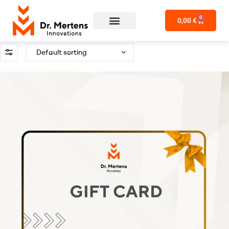
0
0,00
€