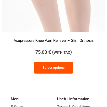
Acupressure Knee Pain Reliever – Slim Orthosis
75,00
€
(
)
WITH TAX
Select options
Menu
Useful information
E-Store
Terms & Conditions