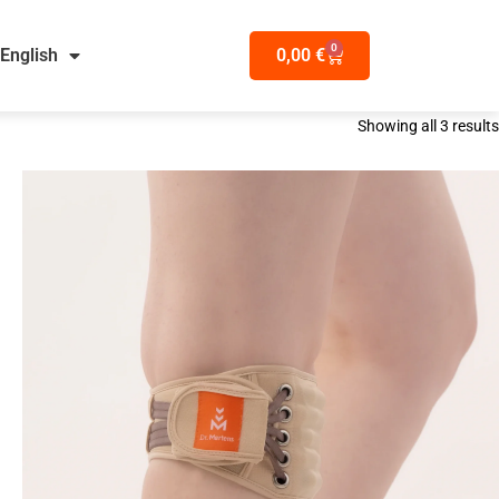
0
English
0,00
€
Showing all 3 results