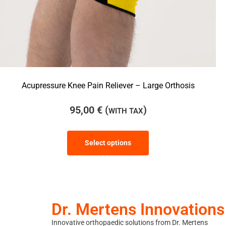
Acupressure Knee Pain Reliever – Large Orthosis
95,00
€
(
)
WITH TAX
Select options
Dr. Mertens Innovations
Innovative orthopaedic solutions from Dr. Mertens