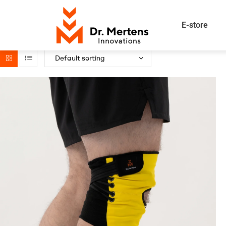
E-store