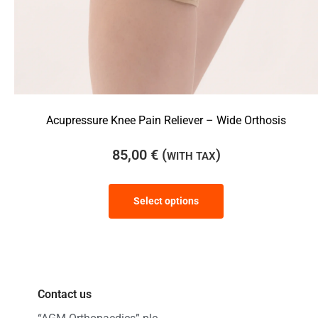
Acupressure Knee Pain Reliever – Wide Orthosis
85,00
€
(
)
WITH TAX
Select options
Contact us