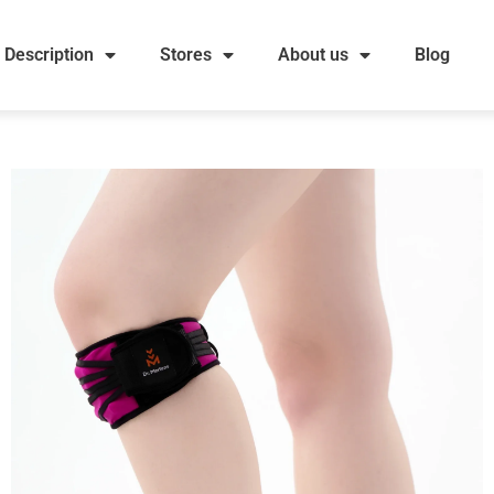
Description
Stores
About us
Blog